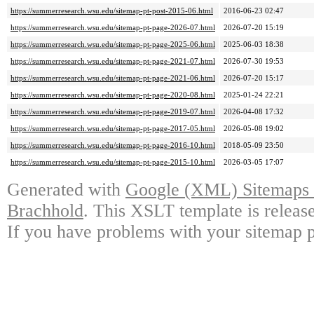
https://summerresearch.wsu.edu/sitemap-pt-post-2015-06.html
2016-06-23 02:47
https://summerresearch.wsu.edu/sitemap-pt-page-2026-07.html
2026-07-20 15:19
https://summerresearch.wsu.edu/sitemap-pt-page-2025-06.html
2025-06-03 18:38
https://summerresearch.wsu.edu/sitemap-pt-page-2021-07.html
2026-07-30 19:53
https://summerresearch.wsu.edu/sitemap-pt-page-2021-06.html
2026-07-20 15:17
https://summerresearch.wsu.edu/sitemap-pt-page-2020-08.html
2025-01-24 22:21
https://summerresearch.wsu.edu/sitemap-pt-page-2019-07.html
2026-04-08 17:32
https://summerresearch.wsu.edu/sitemap-pt-page-2017-05.html
2026-05-08 19:02
https://summerresearch.wsu.edu/sitemap-pt-page-2016-10.html
2018-05-09 23:50
https://summerresearch.wsu.edu/sitemap-pt-page-2015-10.html
2026-03-05 17:07
Generated with
Google (XML) Sitemaps G
Brachhold
. This XSLT template is releas
If you have problems with your sitemap p