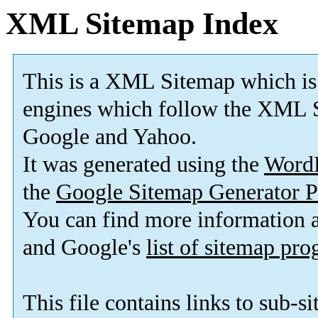
XML Sitemap Index
This is a XML Sitemap which is
engines which follow the XML S
Google and Yahoo.
It was generated using the
Word
the
Google Sitemap Generator P
You can find more information
and Google's
list of sitemap pr
This file contains links to sub-s