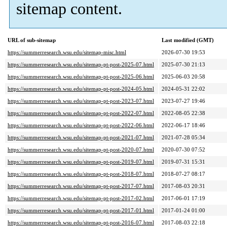
sitemap content.
URL of sub-sitemap
Last modified (GMT)
https://summerresearch.wsu.edu/sitemap-misc.html
2026-07-30 19:53
https://summerresearch.wsu.edu/sitemap-pt-post-2025-07.html
2025-07-30 21:13
https://summerresearch.wsu.edu/sitemap-pt-post-2025-06.html
2025-06-03 20:58
https://summerresearch.wsu.edu/sitemap-pt-post-2024-05.html
2024-05-31 22:02
https://summerresearch.wsu.edu/sitemap-pt-post-2023-07.html
2023-07-27 19:46
https://summerresearch.wsu.edu/sitemap-pt-post-2022-07.html
2022-08-05 22:38
https://summerresearch.wsu.edu/sitemap-pt-post-2022-06.html
2022-06-17 18:46
https://summerresearch.wsu.edu/sitemap-pt-post-2021-07.html
2021-07-28 05:34
https://summerresearch.wsu.edu/sitemap-pt-post-2020-07.html
2020-07-30 07:52
https://summerresearch.wsu.edu/sitemap-pt-post-2019-07.html
2019-07-31 15:31
https://summerresearch.wsu.edu/sitemap-pt-post-2018-07.html
2018-07-27 08:17
https://summerresearch.wsu.edu/sitemap-pt-post-2017-07.html
2017-08-03 20:31
https://summerresearch.wsu.edu/sitemap-pt-post-2017-02.html
2017-06-01 17:19
https://summerresearch.wsu.edu/sitemap-pt-post-2017-01.html
2017-01-24 01:00
https://summerresearch.wsu.edu/sitemap-pt-post-2016-07.html
2017-08-03 22:18