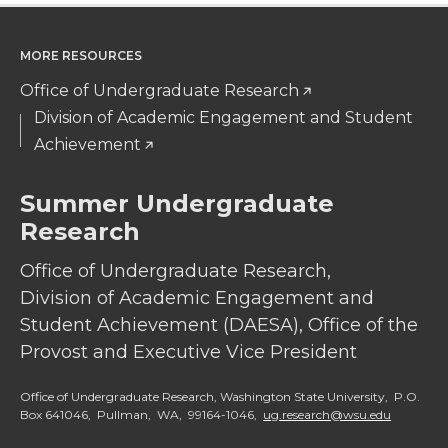
k
n
MORE RESOURCES
Office of Undergraduate Research
Division of Academic Engagement and Student
Achievement
Summer Undergraduate
Research
Office of Undergraduate Research,
Division of Academic Engagement and
Student Achievement (DAESA), Office of the
Provost and Executive Vice President
Office of Undergraduate Research, Washington State University, P.O.
Box 641046, Pullman, WA, 99164-1046,
ug.research@wsu.edu