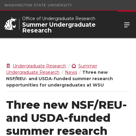
WASHINGTON STATE UNIVERSITY
Office of Undergraduate Research
Summer Undergraduate
Research
Undergraduate Research
Summer
Undergraduate Research
News
Three new
NSF/REU- and USDA-funded summer research
opportunities for undergraduates at WSU
Three new NSF/REU-
and USDA-funded
summer research