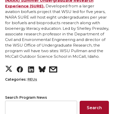
k
n
(NARA) Summer Undergraduate Research
Experience (SURE).
Developed from a larger
aviation biofuels project that WSU led for five years,
NARA SURE will host eight undergraduates per year
for biofuels and bioproducts research along with
bioenergy literacy education. Led by Shelley Pressley,
associate research professor in the Department of
Civil and Environmental Engineering and director of
the WSU Office of Undergraduate Research, the
program will have two sites: WSU Pullman and the
McCall Outdoor Science School in McCall, Idaho.
S
S
S
s
h
h
h
h
Categories:
REUs
a
a
a
a
Search Program News
r
r
r
r
Search