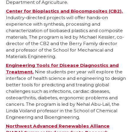
Department of Agriculture.
o
o
o
w
Center for Bioplastics and Biocomposites (CB2).
Industry-directed projects will offer hands-on
n
n
n
i
experience with synthesis, processing and
characterization of biobased plastics and composite
T
F
L
t
materials. The program is led by Michael Kessler, co-
director of the CB2 and the Berry Family director
w
a
i
h
and professor of the School for Mechanical and
Materials Engineering.
i
c
n
e
Engineering Tools for Disease Diagnostics and
Treatment.
Nine students per year will explore the
t
e
k
m
interface of health science and engineering to design
better tools for predicting and treating global
t
B
e
a
challenges such as infections, cardiac diseases,
osteoarthritis, diabetes, ergonomic problems and
e
o
d
i
cancers. The program is led by Nehal Abu-Lail, the
Linda Voiland professor in the School of Chemical
r
o
i
l
Engineering and Bioengineering.
Northwest Advanced Renewables Alliance