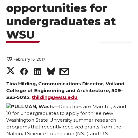
opportunities for
undergraduates at
WSU
February 16, 2017
S
S
S
s
h
h
h
h
Tina Hilding, Communications Director, Voiland
College of Engineering and Architecture, 509-
335-5095,
thilding@wsu.edu
a
a
a
a
PULLMAN, Wash.—
Deadlines are March 1, 3 and
r
r
r
r
10 for undergraduates to apply for three new
Washington State University summer research
programs that recently received grants from the
e
e
e
e
National Science Foundation (NSF) and U.S.